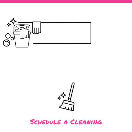
Schedule a Cleaning