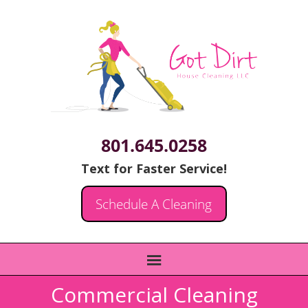
801.645.0258
Text for Faster Service!
Schedule A Cleaning
Commercial Cleaning