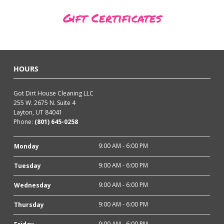
Gift Certificates
HOURS
Got Dirt House Cleaning LLC
255 W. 2675 N. Suite 4
Layton, UT 84041
Phone:
(801) 645-0258
9:00 AM - 6:00 PM
Monday
9:00 AM - 6:00 PM
Tuesday
9:00 AM - 6:00 PM
Wednesday
9:00 AM - 6:00 PM
Thursday
9:00 AM - 6:00 PM