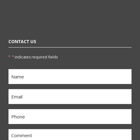
CONTACT US
*
"
" indicates required fields
Name
*
Email
*
Phone
*
Comment