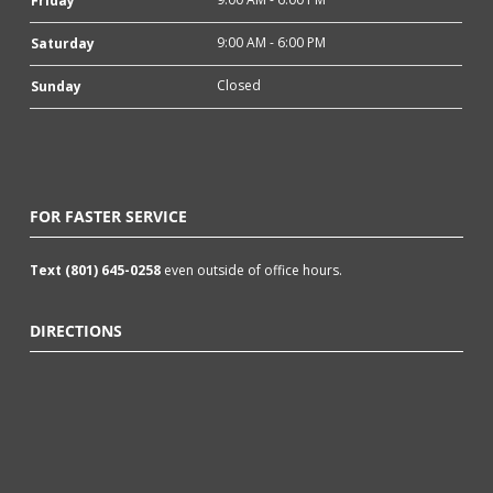
Friday
9:00 AM - 6:00 PM
Saturday
Closed
Sunday
FOR FASTER SERVICE
Text (801) 645-0258
even outside of office hours.
DIRECTIONS