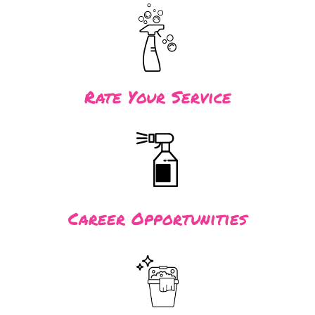
Rate Your Service
Career Opportunities