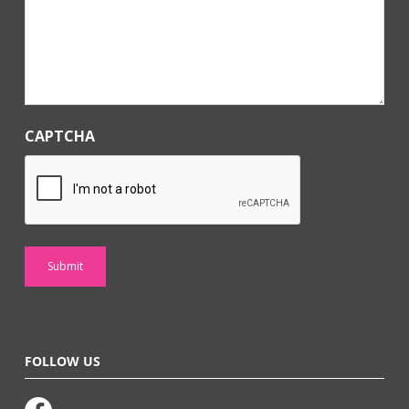
*
CAPTCHA
FOLLOW US