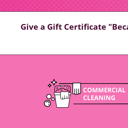
Give a Gift Certificate "B