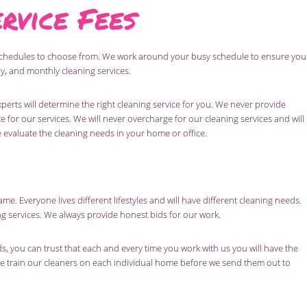
rvice Fees
schedules to choose from. We work around your busy schedule to ensure you
y, and monthly cleaning services.
perts will determine the right cleaning service for you. We never provide
e for our services. We will never overcharge for our cleaning services and will
e evaluate the cleaning needs in your home or office.
me. Everyone lives different lifestyles and will have different cleaning needs.
ng services. We always provide honest bids for our work.
 you can trust that each and every time you work with us you will have the
e train our cleaners on each individual home before we send them out to
.