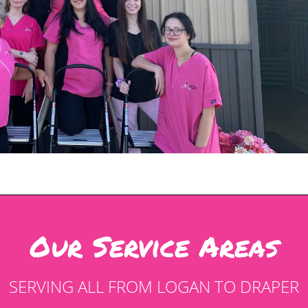
Our Service Areas
SERVING ALL FROM LOGAN TO DRAPER