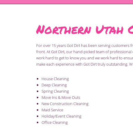
Northern Utah 
For over 15 years Got Dirt has been serving customers 
front. At Got Dirt, our hand-picked team of profession
work hard to get to know you and we work hard to ensure 
make each experience with Got Dirt truly outstanding. We
House Cleaning
Deep Cleaning
Spring Cleaning
Move Ins & Move Outs
New Construction Cleaning
Maid Service
Holiday/Event Cleaning
Office Cleaning