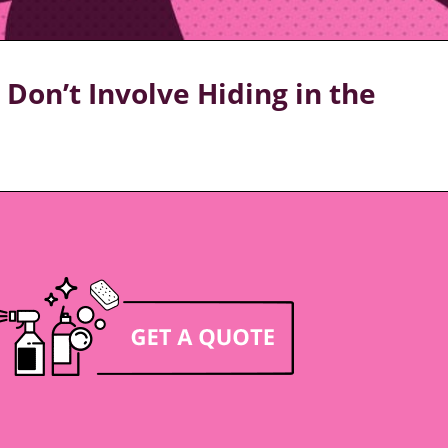
Don’t Involve Hiding in the