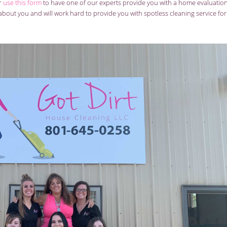
or
use this form
to have one of our experts provide you with a home evaluatio
bout you and will work hard to provide you with spotless cleaning service for