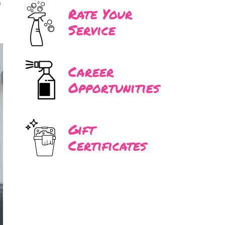
n
Rate Your
Service
Career
Opportunities
Gift
Certificates