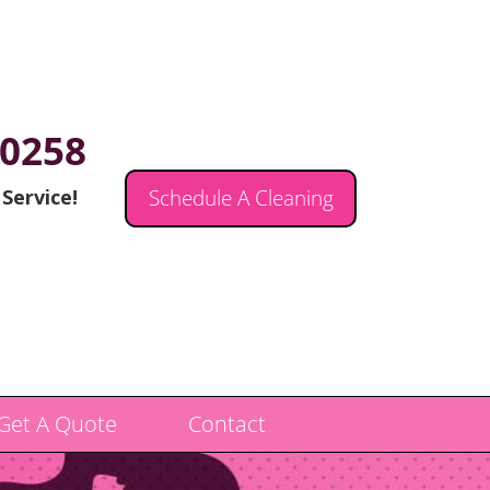
.0258
 Service!
Schedule A Cleaning
Get A Quote
Contact