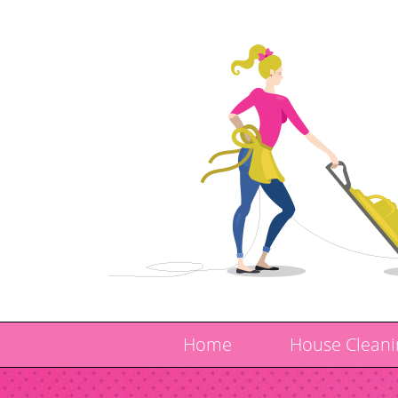
Home
House Cleani