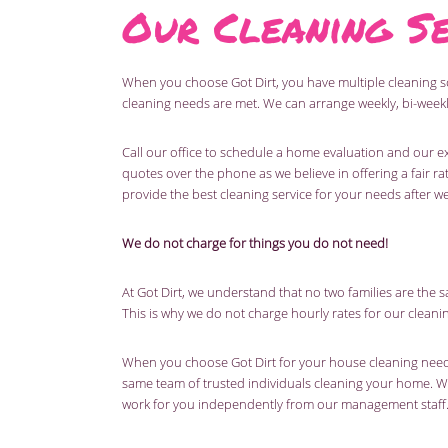
Our Cleaning Se
When you choose Got Dirt, you have multiple cleaning 
cleaning needs are met. We can arrange weekly, bi-weekl
Call our office to schedule a home evaluation and our ex
quotes over the phone as we believe in offering a fair rat
provide the best cleaning service for your needs after w
We do not charge for things you do not need!
At Got Dirt, we understand that no two families are the sa
This is why we do not charge hourly rates for our cleani
When you choose Got Dirt for your house cleaning needs,
same team of trusted individuals cleaning your home. W
work for you independently from our management staff