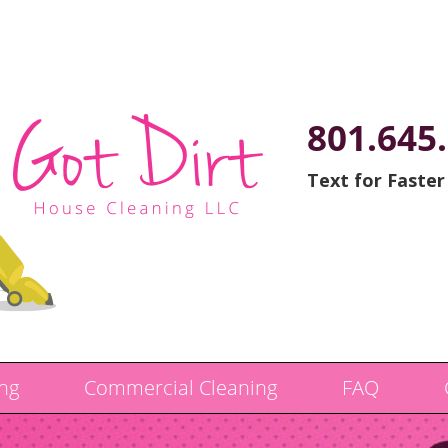
801.645
Text for Faster
ng
Commercial Cleaning
FAQ