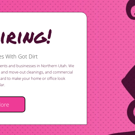
ring!
s With Got Dirt
idents and businesses in Northern Utah. We
in and move-out cleanings, and commercial
hard to make your home or office look
ar.
More