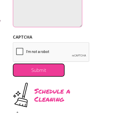
r
CAPTCHA
Schedule a
Cleaning