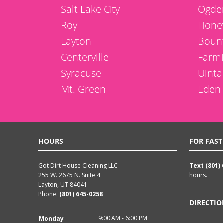
Salt Lake City
Ogde
Roy
Honey
Layton
Bount
Centerville
Farm
Syracuse
Uinta
Mt. Green
Eden
HOURS
FOR FAST
Got Dirt House Cleaning LLC
Text (801)
255 W. 2675 N. Suite 4
hours.
Layton, UT 84041
Phone:
(801) 645-0258
DIRECTIO
9:00 AM - 6:00 PM
Monday