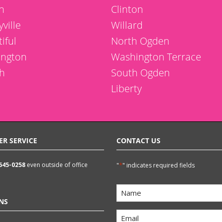
n
Clinton
ville
Willard
iful
North Ogden
ington
Washington Terrace
h
South Ogden
Liberty
ER SERVICE
CONTACT US
 645-0258
even outside of office
*
"
" indicates required fields
Name
NS
*
Email