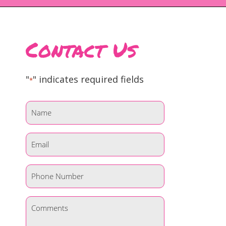
Contact Us
"
" indicates required fields
*
Name
*
Email
*
Phone
*
Comments
*