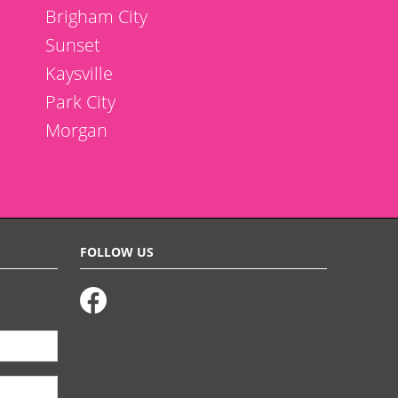
Brigham City
Sunset
Kaysville
Park City
Morgan
FOLLOW US