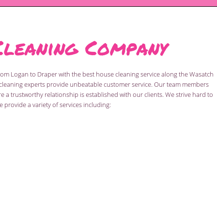
Cleaning Company
from Logan to Draper with the best house cleaning service along the Wasatch
al cleaning experts provide unbeatable customer service. Our team members
a trustworthy relationship is established with our clients. We strive hard to
 provide a variety of services including: