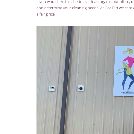
If you would like to schedule a cleaning, call our office, 
and determine your cleaning needs. At Got Dirt we care a
a fair price.