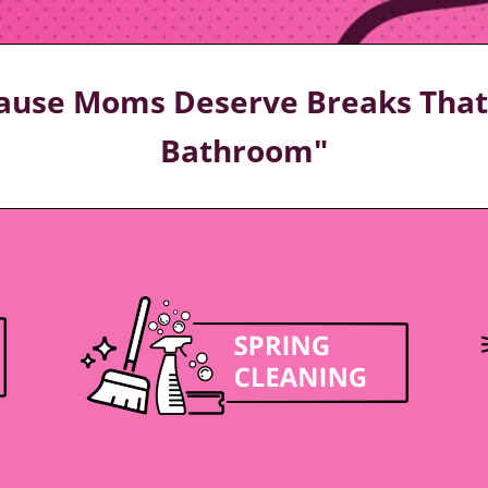
ecause Moms Deserve Breaks That 
Bathroom"