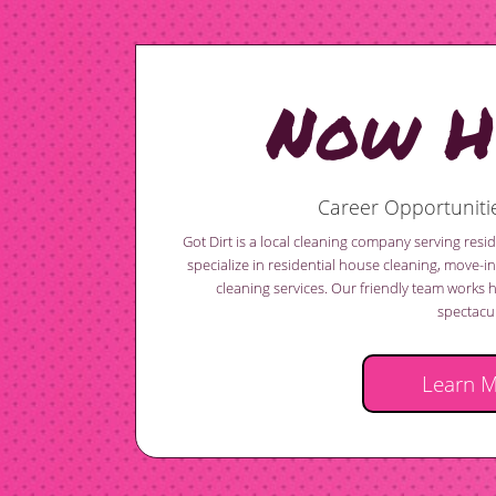
Now Hi
Career Opportunitie
Got Dirt is a local cleaning company serving res
specialize in residential house cleaning, move-
cleaning services. Our friendly team works 
spectacul
Learn 