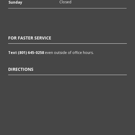
Closed
Sunday
FOR FASTER SERVICE
Text (801) 645-0258
even outside of office hours.
DIRECTIONS