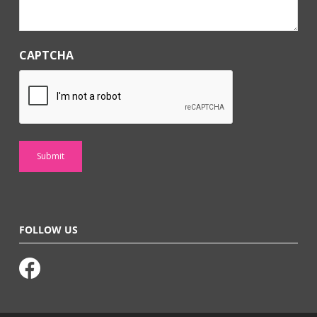
CAPTCHA
FOLLOW US