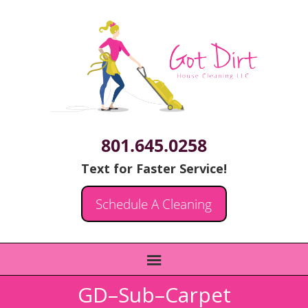
801.645.0258
Text for Faster Service!
Schedule A Cleaning
GD–Sub–Carpet