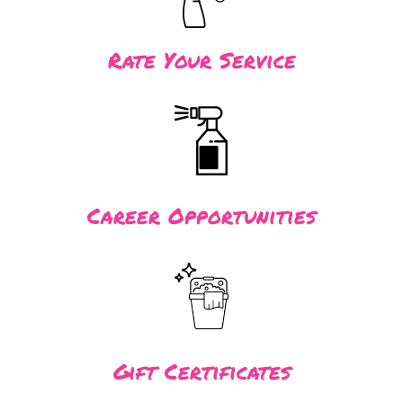
Rate Your Service
Career Opportunities
Gift Certificates