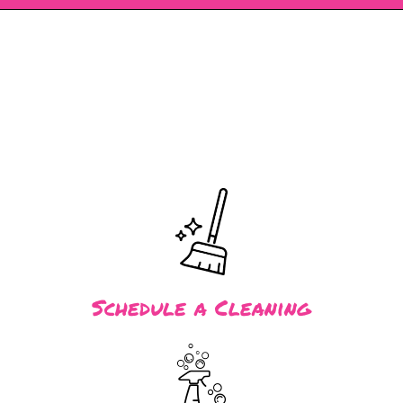
Schedule a Cleaning