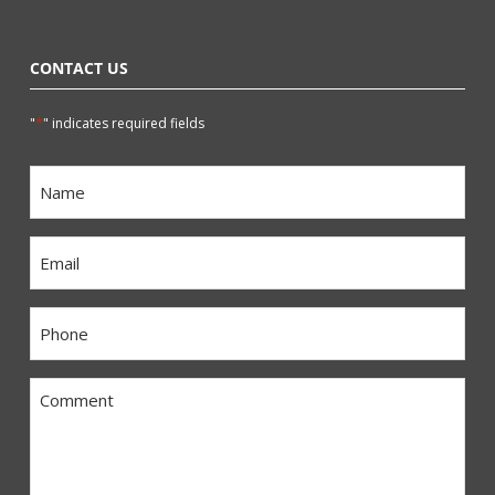
CONTACT US
*
"
" indicates required fields
Name
*
Email
*
Phone
*
Comment
*