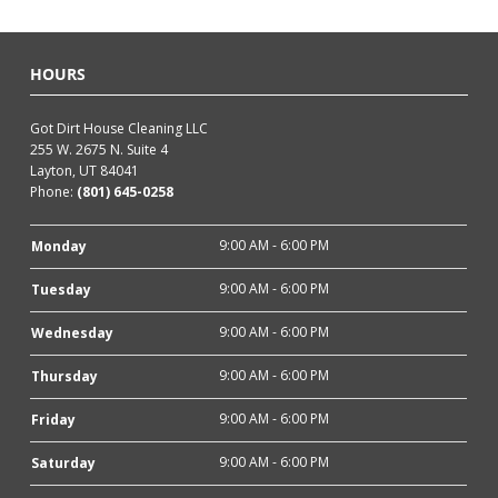
HOURS
Got Dirt House Cleaning LLC
255 W. 2675 N. Suite 4
Layton, UT 84041
Phone:
(801) 645-0258
9:00 AM - 6:00 PM
Monday
9:00 AM - 6:00 PM
Tuesday
9:00 AM - 6:00 PM
Wednesday
9:00 AM - 6:00 PM
Thursday
9:00 AM - 6:00 PM
Friday
9:00 AM - 6:00 PM
Saturday