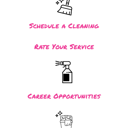
Schedule a Cleaning
Rate Your Service
Career Opportunities