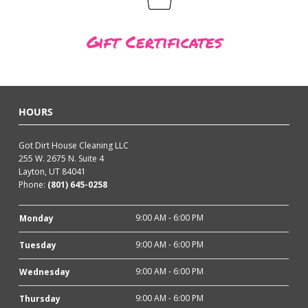
Gift Certificates
HOURS
Got Dirt House Cleaning LLC
255 W. 2675 N. Suite 4
Layton, UT 84041
Phone:
(801) 645-0258
9:00 AM - 6:00 PM
Monday
9:00 AM - 6:00 PM
Tuesday
9:00 AM - 6:00 PM
Wednesday
9:00 AM - 6:00 PM
Thursday