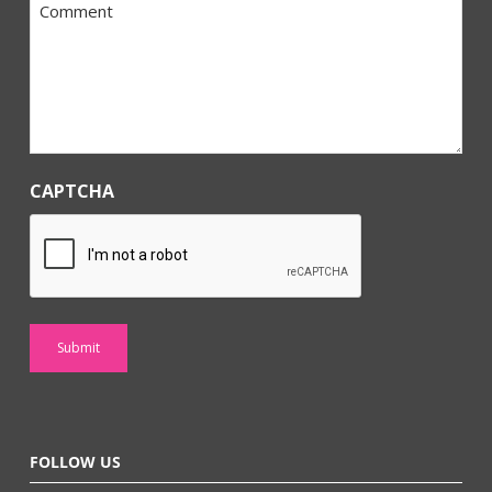
Comment
*
CAPTCHA
FOLLOW US