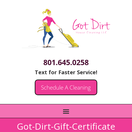
801.645.0258
Text for Faster Service!
Schedule A Cleaning
Got-Dirt-Gift-Certificate