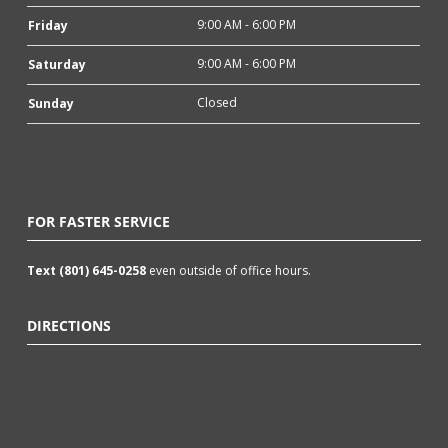
9:00 AM - 6:00 PM
Friday
9:00 AM - 6:00 PM
Saturday
Closed
Sunday
FOR FASTER SERVICE
Text (801) 645-0258
even outside of office hours.
DIRECTIONS