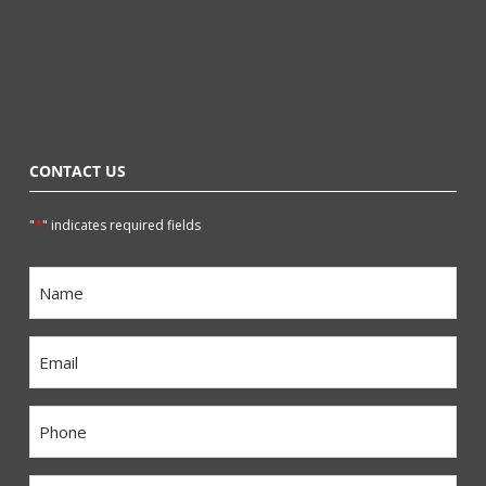
CONTACT US
*
"
" indicates required fields
Name
*
Email
*
Phone
*